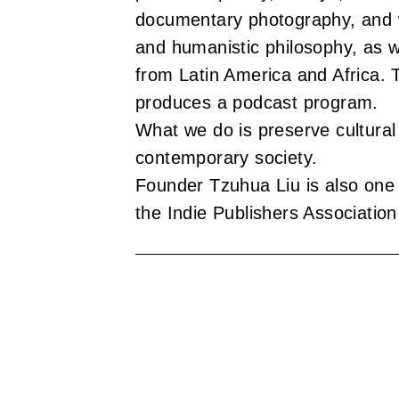
u
documentary photography, and w
b
and humanistic philosophy, as we
l
from Latin America and Africa.
produces a podcast program.
i
What we do is preserve cultura
s
contemporary society.
h
Founder Tzuhua Liu is also one 
the Indie Publishers Association
e
r
s
A
s