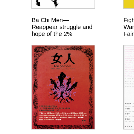
Ba Chi Men—
Fig
Reappear struggle and
War
hope of the 2%
Fair