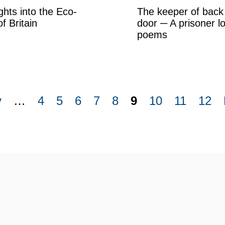
ghts into the Eco-
The keeper of back
of Britain
door ─ A prisoner l
poems
v
…
4
5
6
7
8
9
10
11
12