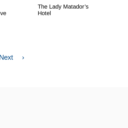
The Lady Matador’s
ove
Hotel
Next
›