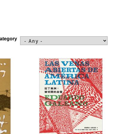
ategory