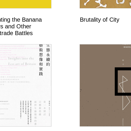
hting the Banana
Brutality of City
s and Other
trade Battles