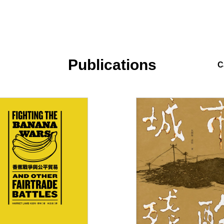
Publications
C