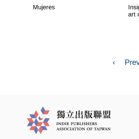
Mujeres
Insi
art 
P
a
‹
Pre
g
e
s