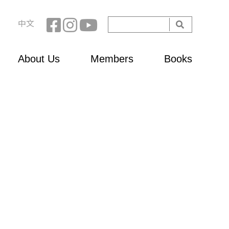
Search
中文
Search
form
About Us
Members
Books