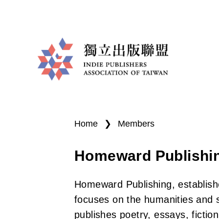
I
You
n
are
Home
❯
Members
d
here
Homeward Publishi
i
e
Homeward Publishing, establishe
P
focuses on the humanities and so
publishes poetry, essays, fiction,