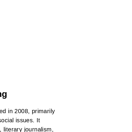
Skip
to
main
content
ng
d in 2008, primarily
cial issues. It
 literary journalism,