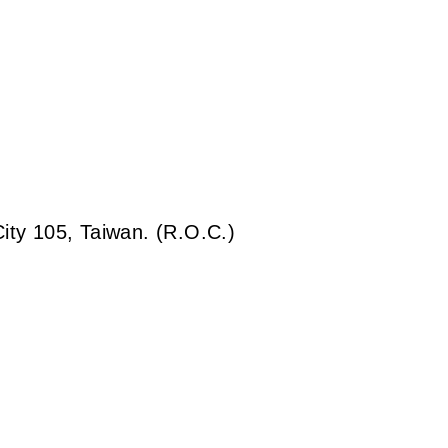
City 105, Taiwan. (R.O.C.)