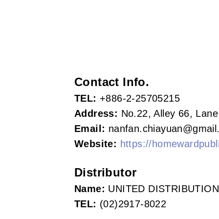
s
o
c
i
Contact Info.
a
TEL:
+886-2-25705215
t
Address:
No.22, Alley 66, Lane
i
Email:
nanfan.chiayuan@gmail
Website:
https://homewardpubli
o
n
Distributor
o
Name:
UNITED DISTRIBUTION
TEL:
(02)2917-8022
f