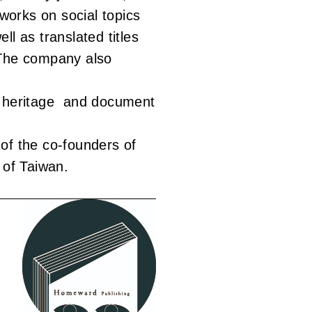
orks on social topics
ll as translated titles
 The company also
l heritage and document
of the co-founders of
 of Taiwan.