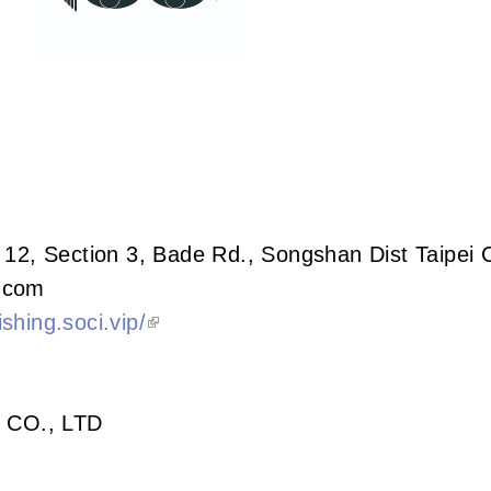
 12, Section 3, Bade Rd., Songshan Dist Taipei 
.com
shing.soci.vip/
 CO., LTD