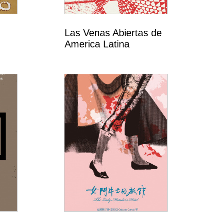
Las Venas Abiertas de
America Latina