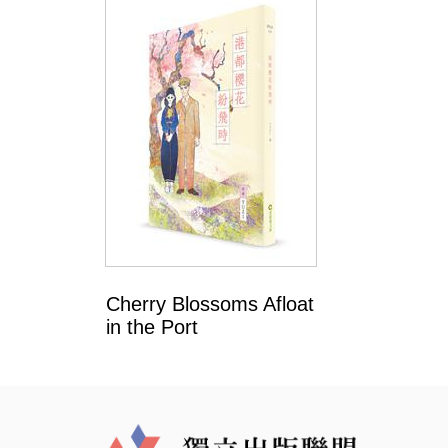
Cherry Blossoms Afloat
in the Port