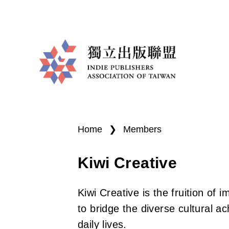
I
You
n
are
Home
❯
Members
d
here
Kiwi Creative
i
e
Kiwi Creative is the fruition of 
P
to bridge the diverse cultural a
daily lives.