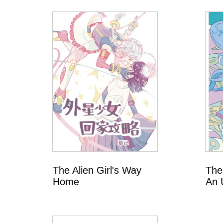
T
a
i
w
a
n
The Alien Girl's Way
The
Home
An 