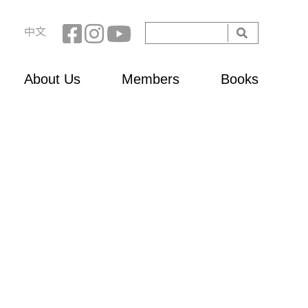
Search
中文
Search
form
About Us
Members
Books