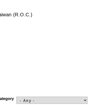
Taiwan (R.O.C.)
ategory