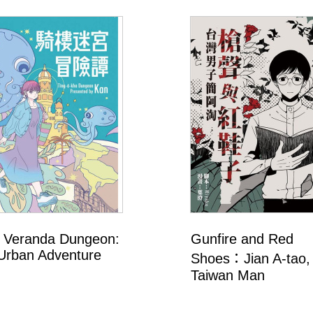
 Veranda Dungeon:
Gunfire and Red
Urban Adventure
Shoes：Jian A-tao,
Taiwan Man