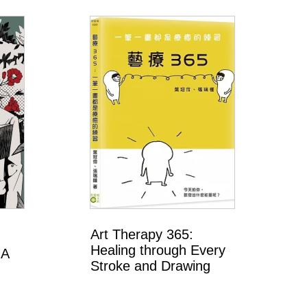
Art Therapy 365:
Healing through Every
 A
Stroke and Drawing