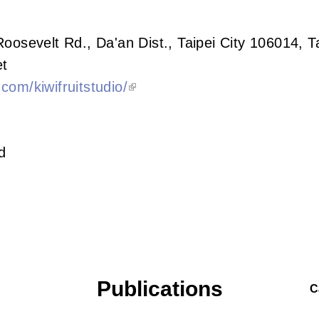
Roosevelt Rd., Da'an Dist., Taipei City 106014, 
t
com/kiwifruitstudio/
d
Publications
C