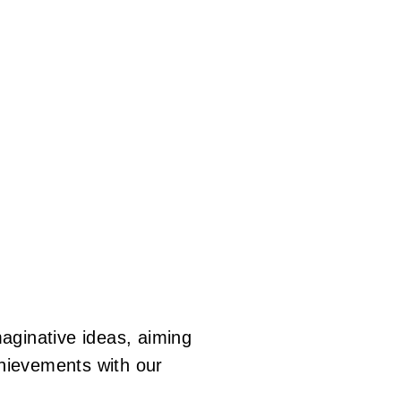
Skip
to
main
content
imaginative ideas, aiming
chievements with our