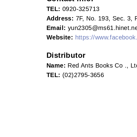
s
TEL:
0920-325713
o
Address:
7F, No. 193, Sec. 3, 
Email:
yun2305@ms61.hinet.ne
c
Website:
https://www.facebook.
i
a
Distributor
Name:
Red Ants Books Co ., Lt
t
TEL:
(02)2795-3656
i
o
n
o
f