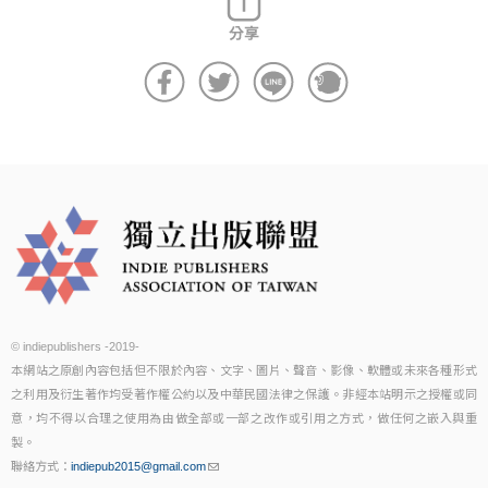
© indiepublishers -2019-
本網站之原創內容包括但不限於內容、文字、圖片、聲音、影像、軟體或未來各種形式
之利用及衍生著作均受著作權公約以及中華民國法律之保護。非經本站明示之授權或同
意，均不得以合理之使用為由做全部或一部之改作或引用之方式，做任何之嵌入與重
製。
聯絡方式：
indiepub2015@gmail.com