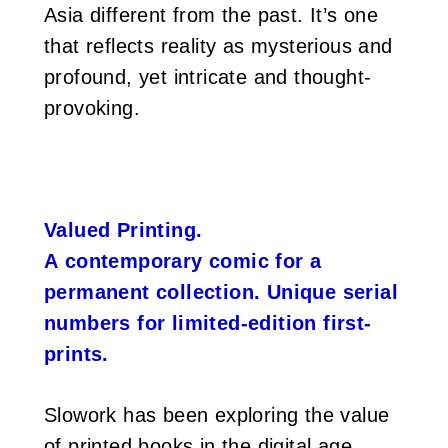
Asia different from the past. It’s one
that reflects reality as mysterious and
profound, yet intricate and thought-
provoking.
Valued Printing.
A contemporary comic for a
permanent collection. Unique serial
numbers for limited-edition first-
prints.
Slowork has been exploring the value
of printed books in the digital age.