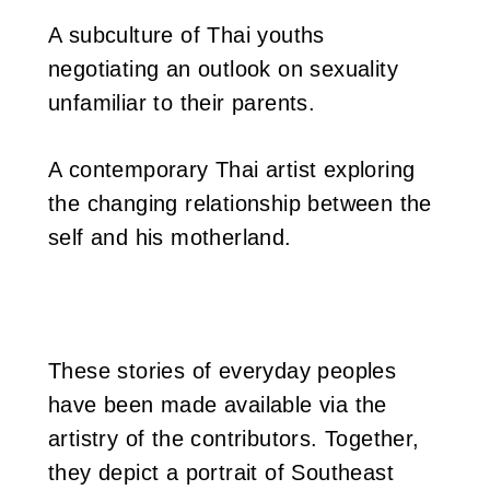
A subculture of Thai youths
negotiating an outlook on sexuality
unfamiliar to their parents.
A contemporary Thai artist exploring
the changing relationship between the
self and his motherland.
These stories of everyday peoples
have been made available via the
artistry of the contributors. Together,
they depict a portrait of Southeast