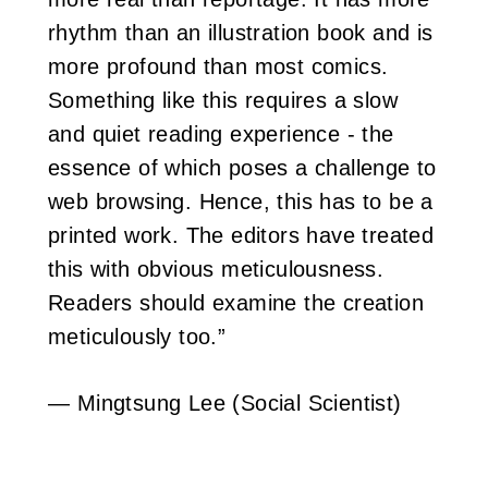
rhythm than an illustration book and is
more profound than most comics.
Something like this requires a slow
and quiet reading experience - the
essence of which poses a challenge to
web browsing. Hence, this has to be a
printed work. The editors have treated
this with obvious meticulousness.
Readers should examine the creation
meticulously too.”
— Mingtsung Lee (Social Scientist)