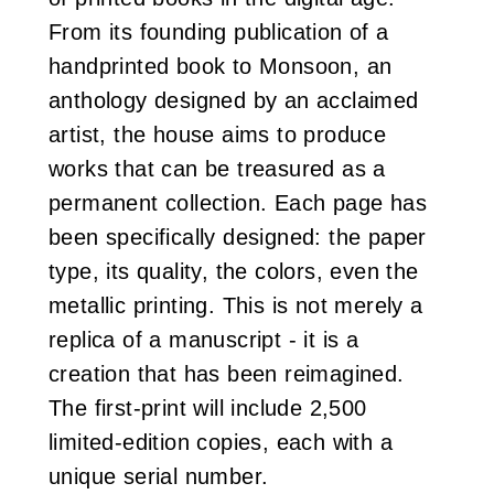
From its founding publication of a
handprinted book to Monsoon, an
anthology designed by an acclaimed
artist, the house aims to produce
works that can be treasured as a
permanent collection. Each page has
been specifically designed: the paper
type, its quality, the colors, even the
metallic printing. This is not merely a
replica of a manuscript - it is a
creation that has been reimagined.
The first-print will include 2,500
limited-edition copies, each with a
unique serial number.