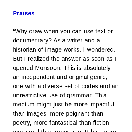
Praises
“Why draw when you can use text or
documentary? As a writer and a
historian of image works, I wondered.
But I realized the answer as soon as I
opened Monsoon. This is absolutely
an independent and original genre,
one with a diverse set of codes and an
unrestrictive use of grammar. This
medium might just be more impactful
than images, more poignant than
poetry, more fantastical than fiction,
more real than reportage. It has more