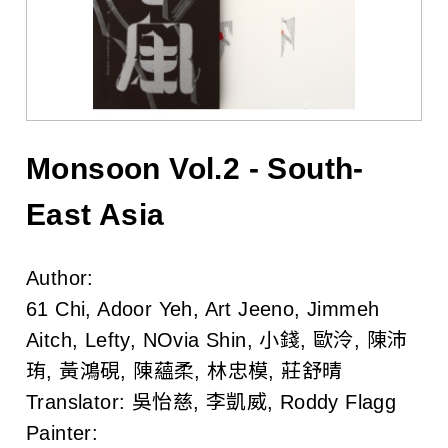
l
i
s
h
e
Monsoon Vol.2 - South-
r
East Asia
s
Author:
A
61 Chi, Adoor Yeh, Art Jeeno, Jimmeh
s
Aitch, Lefty, NOvia Shin, 小錢, 歐泠, 陳沛
珛, 黃鴻硯, 陳蘊柔, 林忠模, 莊舒晴
s
Translator:
吳怡慈, 李凱威, Roddy Flagg
o
Painter: