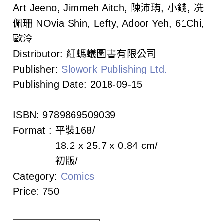
c
Art Jeeno, Jimmeh Aitch, 陳沛珛, 小錢, 冼
佩珊 NOvia Shin, Lefty, Adoor Yeh, 61Chi,
i
歐泠
a
Distributor:
紅螞蟻圖書有限公司
t
Publisher:
Slowork Publishing Ltd.
Publishing Date:
2018-09-15
i
o
ISBN:
9789869509039
n
Format :
平裝
168
18.2 x 25.7 x 0.84 cm
o
初版
f
Category:
Comics
T
Price:
750
a