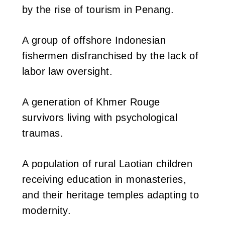
by the rise of tourism in Penang.
A group of offshore Indonesian
fishermen disfranchised by the lack of
labor law oversight.
A generation of Khmer Rouge
survivors living with psychological
traumas.
A population of rural Laotian children
receiving education in monasteries,
and their heritage temples adapting to
modernity.