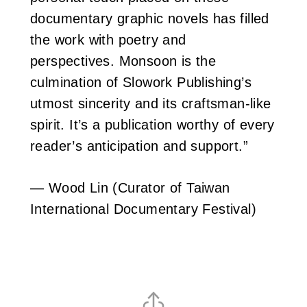
documentary graphic novels has filled
the work with poetry and
perspectives. Monsoon is the
culmination of Slowork Publishing’s
utmost sincerity and its craftsman-like
spirit. It’s a publication worthy of every
reader’s anticipation and support.”
— Wood Lin (Curator of Taiwan
International Documentary Festival)