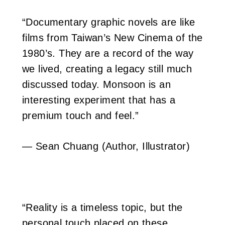
“Documentary graphic novels are like
films from Taiwan’s New Cinema of the
1980’s. They are a record of the way
we lived, creating a legacy still much
discussed today. Monsoon is an
interesting experiment that has a
premium touch and feel.”
— Sean Chuang (Author, Illustrator)
“Reality is a timeless topic, but the
personal touch placed on these