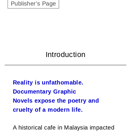
Publisher's Page
i
w
a
n
Reality is unfathomable.
Documentary Graphic
Novels expose the poetry and
cruelty of a modern life.
A historical cafe in Malaysia impacted