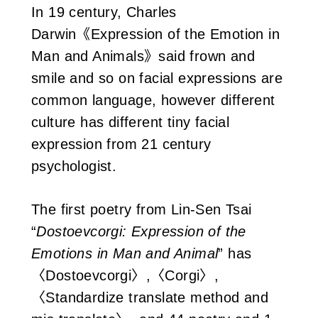
In 19 century, Charles
Darwin《Expression of the Emotion in
Man and Animals》said frown and
smile and so on facial expressions are
common language, however different
culture has different tiny facial
expression from 21 century
psychologist.
The first poetry from Lin-Sen Tsai
“
Dostoevcorgi: Expression of the
Emotions in Man and Animal
” has
〈Dostoevcorgi〉,〈Corgi〉,
〈Standardize translate method and