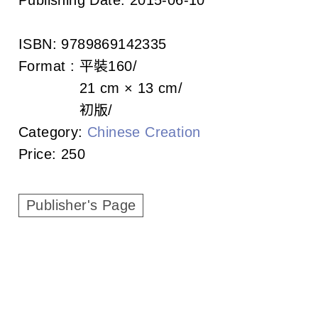
c
i
ISBN:
9789869142335
a
Format :
平裝
160
21 cm × 13 cm
t
初版
i
Category:
Chinese Creation
Price:
250
o
n
Publisher's Page
o
f
T
a