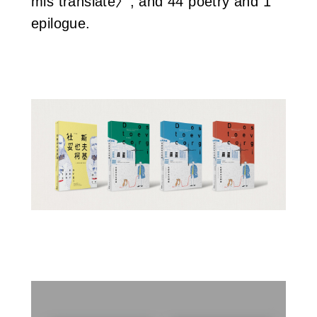
mis translate〉, and 44 poetry and 1
epilogue.