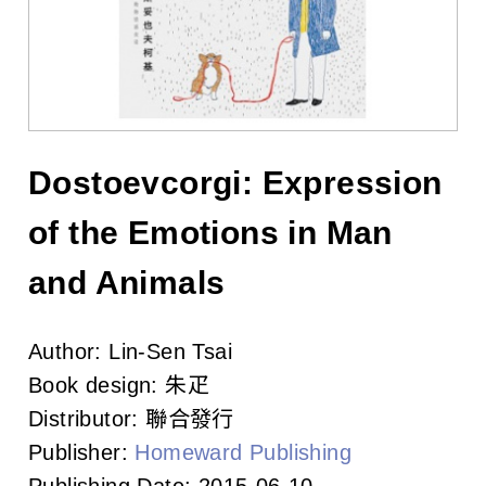
l
i
s
h
e
Dostoevcorgi: Expression
r
of the Emotions in Man
s
and Animals
A
Author:
Lin-Sen Tsai
s
Book design:
朱疋
s
Distributor:
聯合發行
o
Publisher:
Homeward Publishing
Publishing Date:
2015-06-10