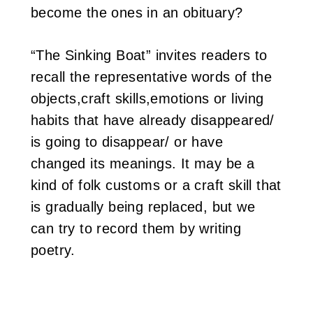
become the ones in an obituary?
“The Sinking Boat” invites readers to
recall the representative words of the
objects,craft skills,emotions or living
habits that have already disappeared/
is going to disappear/ or have
changed its meanings. It may be a
kind of folk customs or a craft skill that
is gradually being replaced, but we
can try to record them by writing
poetry.