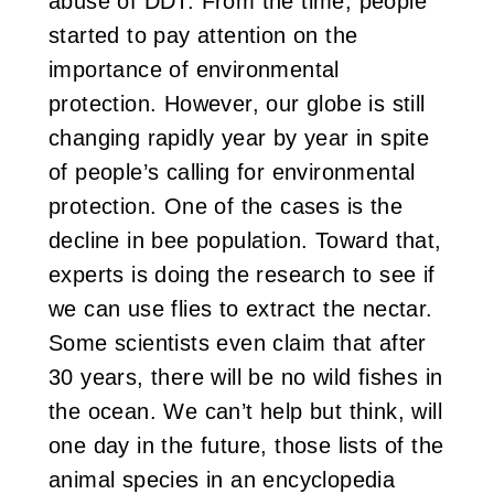
abuse of DDT. From the time, people
started to pay attention on the
importance of environmental
protection. However, our globe is still
changing rapidly year by year in spite
of people’s calling for environmental
protection. One of the cases is the
decline in bee population. Toward that,
experts is doing the research to see if
we can use flies to extract the nectar.
Some scientists even claim that after
30 years, there will be no wild fishes in
the ocean. We can’t help but think, will
one day in the future, those lists of the
animal species in an encyclopedia