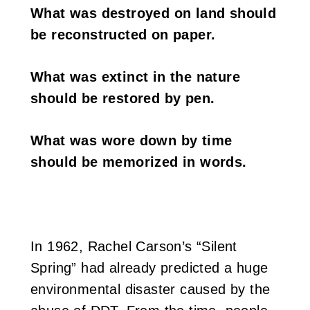
What was destroyed on land should
i
be reconstructed on paper.
w
a
What was extinct in the nature
should be restored by pen.
n
What was wore down by time
should be memorized in words.
In 1962, Rachel Carson’s “Silent
Spring” had already predicted a huge
environmental disaster caused by the