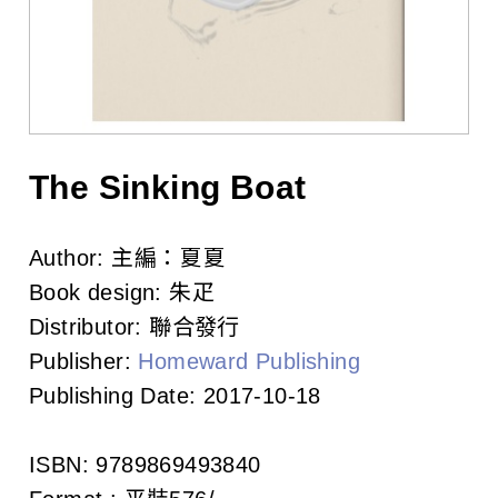
l
i
s
h
e
The Sinking Boat
r
Author:
主編：夏夏
s
Book design:
朱疋
A
Distributor:
聯合發行
Publisher:
Homeward Publishing
s
Publishing Date:
2017-10-18
s
o
ISBN:
9789869493840