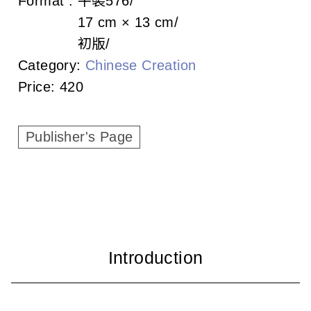
Format :
平裝
576
c
17 cm × 13 cm
i
初版
a
Category:
Chinese Creation
Price:
420
t
i
Publisher's Page
o
n
o
f
T
a