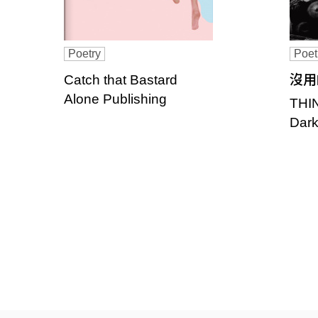
Poetry
Poet
Catch that Bastard
沒用
Alone Publishing
THI
Dark
P
a
g
e
s