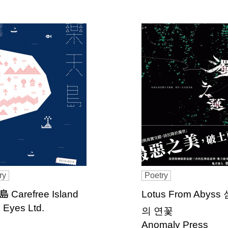
ry
Poetry
 Carefree Island
Lotus From Abyss
 Eyes Ltd.
의 연꽃
Anomaly Press