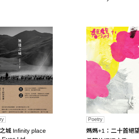
ry
Poetry
 Infinity place
媽媽+1：二十首絕