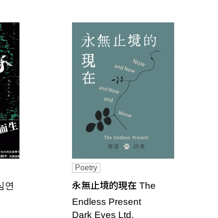
Poetry
 심연
永無止境的現在 The
Endless Present
Dark Eyes Ltd.