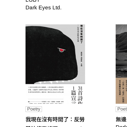
s
Dark Eyes Ltd.
o
c
i
a
t
i
o
n
o
Poetry
Poet
我現在沒有時間了：反勞
無邊之城
f