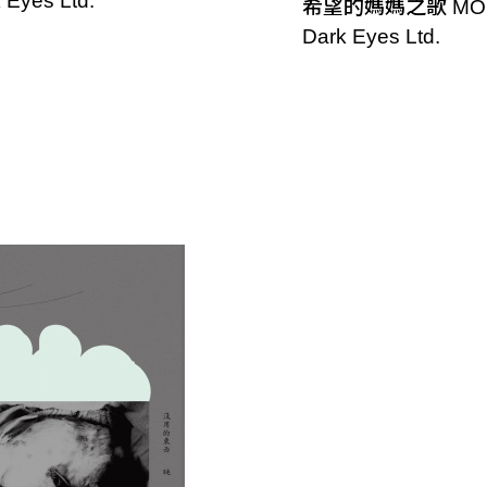
 Eyes Ltd.
希望的媽媽之歌 MO
Dark Eyes Ltd.