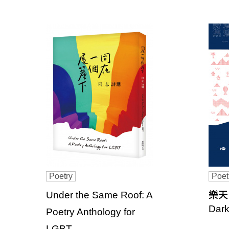
u
b
l
i
s
h
e
r
s
Poetry
Poet
A
Under the Same Roof: A
樂天島
Dark
s
Poetry Anthology for
LGBT