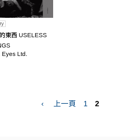
ry
的東西 USELESS
NGS
 Eyes Ltd.
‹
上一頁
1
2