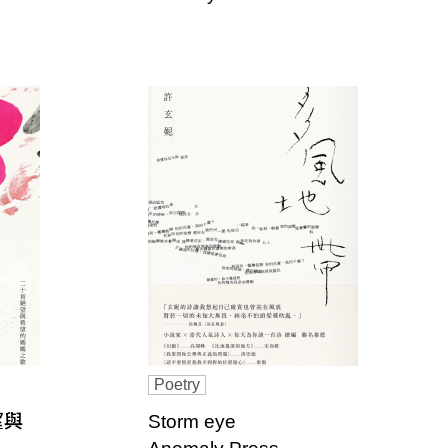
Poetry
望與
Storm eye