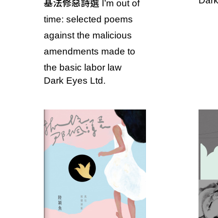
Dark
基法修惡詩選 I’m out of
T
time: selected poems
a
against the malicious
i
amendments made to
the basic labor law
w
Dark Eyes Ltd.
a
n