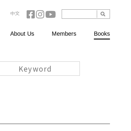
Search
中文
Search
form
About Us
Members
Books