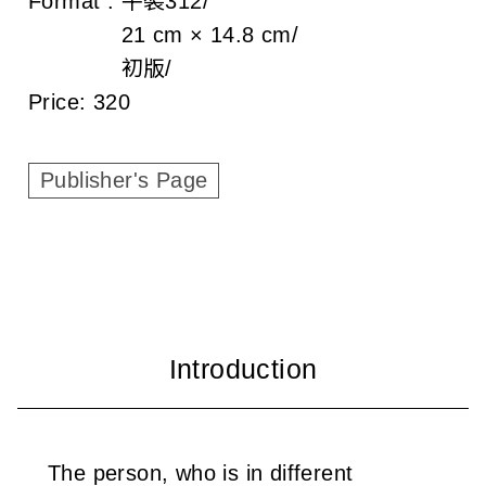
Format :
平裝
312
c
21 cm × 14.8 cm
i
初版
a
Price:
320
t
Publisher's Page
i
o
n
o
f
T
a
The person, who is in different