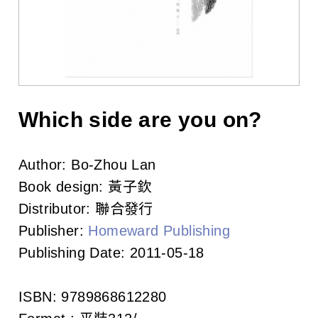
l
i
s
h
e
Which side are you on?
r
Author:
Bo-Zhou Lan
s
Book design:
黃子欽
A
Distributor:
聯合發行
Publisher:
Homeward Publishing
s
Publishing Date:
2011-05-18
s
o
ISBN:
9789868612280