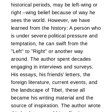
historical periods, may be left-wing or
i
right –wing belief because of way he
w
sees the world. However, we have
a
learned from the history: A person who
is under severe political pressure and
n
temptation, he can swift from the
"Left" to "Right" or another way
around. The author spent decades
engaging in interviews and surveys.
His essays, his friends’ letters, the
foreign literature, current events, and
the landscape of Tibet, these all
became his writing material and the
source of inspiration. The author wrote