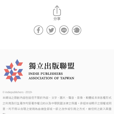
© indiepublishers -2019-
本網站之原創內容包括但不限於內容、文字、圖片、聲音、影像、軟體或未來各種形式
之利用及衍生著作均受著作權公約以及中華民國法律之保護。非經本站明示之授權或同
意，均不得以合理之使用為由做全部或一部之改作或引用之方式，做任何之嵌入與重