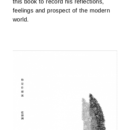
this book to record his reflections,
feelings and prospect of the modern
world.