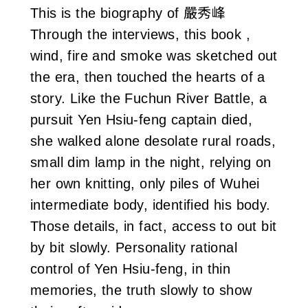
This is the biography of 嚴秀峰
i
Through the interviews, this book ,
w
wind, fire and smoke was sketched out
a
the era, then touched the hearts of a
story. Like the Fuchun River Battle, a
n
pursuit Yen Hsiu-feng captain died,
she walked alone desolate rural roads,
small dim lamp in the night, relying on
her own knitting, only piles of Wuhei
intermediate body, identified his body.
Those details, in fact, access to out bit
by bit slowly. Personality rational
control of Yen Hsiu-feng, in thin
memories, the truth slowly to show