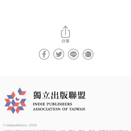
© indiepublishers -2019-