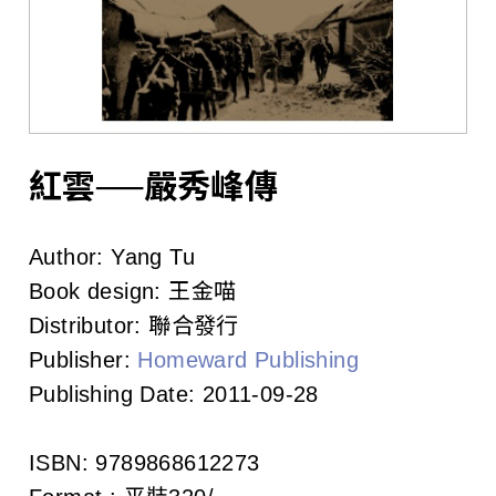
l
i
s
h
e
紅雲──嚴秀峰傳
r
Author:
Yang Tu
s
Book design:
王金喵
A
Distributor:
聯合發行
Publisher:
Homeward Publishing
s
Publishing Date:
2011-09-28
s
o
ISBN:
9789868612273