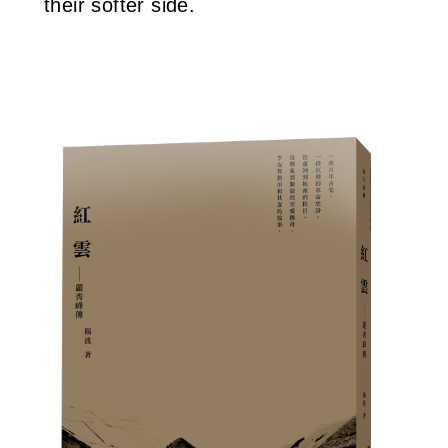
their softer side.