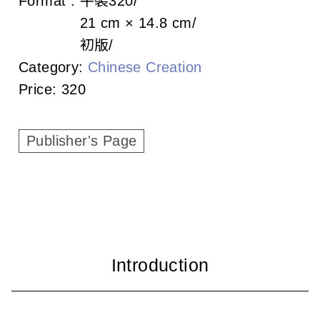
Format :
平裝
320
c
21 cm × 14.8 cm
i
初版
a
Category:
Chinese Creation
Price:
320
t
i
Publisher's Page
o
n
o
f
T
a