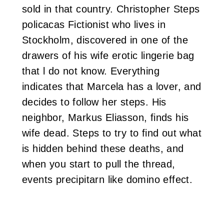
sold in that country. Christopher Steps
policacas Fictionist who lives in
Stockholm, discovered in one of the
drawers of his wife erotic lingerie bag
that l do not know. Everything
indicates that Marcela has a lover, and
decides to follow her steps. His
neighbor, Markus Eliasson, finds his
wife dead. Steps to try to find out what
is hidden behind these deaths, and
when you start to pull the thread,
events precipitarn like domino effect.