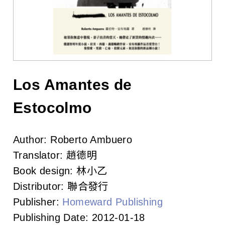
l
i
s
h
e
Los Amantes de
r
Estocolmo
s
Author:
Roberto Ambuero
A
Translator:
趙德明
s
Book design:
林小乙
Distributor:
聯合發行
s
Publisher:
Homeward Publishing
o
Publishing Date:
2012-01-18