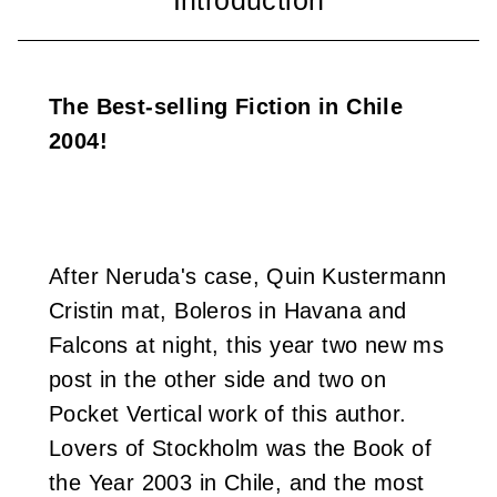
i
w
The Best-selling Fiction in Chile
a
2004!
n
After Neruda's case, Quin Kustermann
Cristin mat, Boleros in Havana and
Falcons at night, this year two new ms
post in the other side and two on
Pocket Vertical work of this author.
Lovers of Stockholm was the Book of
the Year 2003 in Chile, and the most