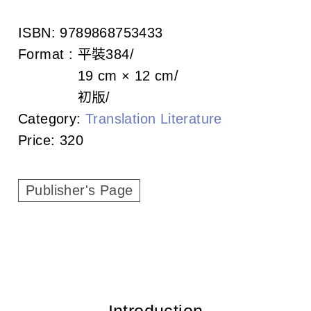
c
ISBN:
9789868753433
i
Format :
平裝
384
a
19 cm × 12 cm
t
初版
Category:
Translation Literature
i
Price:
320
o
n
Publisher's Page
o
f
T
a