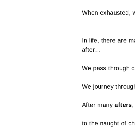
T
When exhausted, we
a
i
In life, there are 
w
after…
a
We pass through c
n
We journey throu
After many
afters
,
to the naught of ch