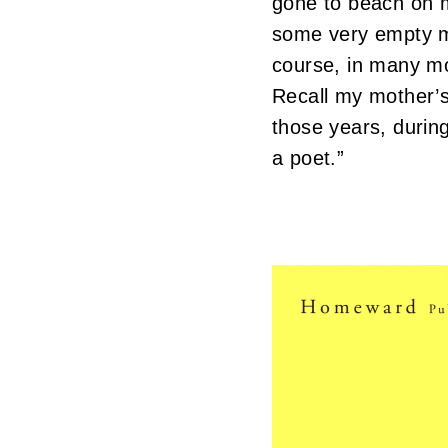
gone to beach on m
some very empty m
course, in many m
Recall my mother’s 
those years, durin
a poet.”