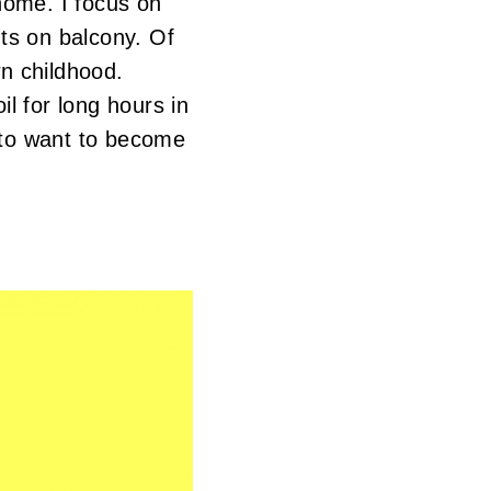
home. I focus on
ts on balcony. Of
n childhood.
l for long hours in
 to want to become