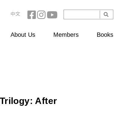
Search
中文
Search
form
About Us
Members
Books
rilogy: After