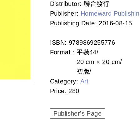
Distributor:
聯合發行
Publisher:
Homeward Publishin
Publishing Date:
2016-08-15
ISBN:
9789869255776
Format :
平裝
44
20 cm × 20 cm
初版
Category:
Art
Price:
280
Publisher's Page