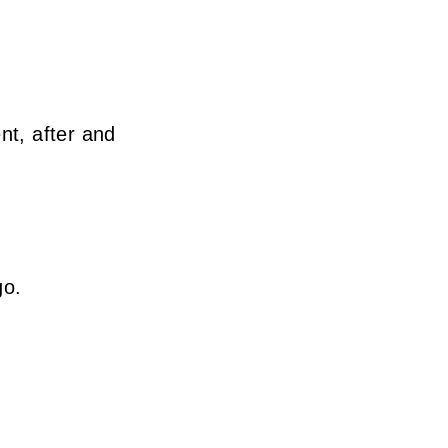
nt, after and
go.