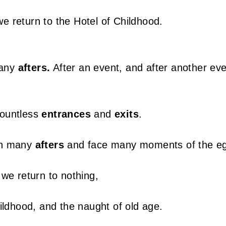
 return to the Hotel of Childhood.
many
afters.
After an event, and after another eve
ountless
entrances
and
exits
.
gh many
afters
and face many moments of the e
 we return to nothing,
ildhood, and the naught of old age.