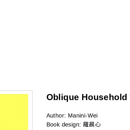
Skip
to
main
content
Oblique Household T
Author:
Manini-Wei
Book design:
羅晨心