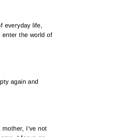
f everyday life,
enter the world of
mpty again and
 mother, I’ve not