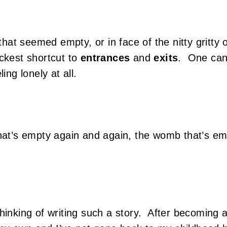
t seemed empty, or in face of the nitty gritty o
ickest shortcut to
entrances
and
exits
. One can 
ling lonely at all.
that’s empty again and again, the womb that’s e
hinking of writing such a story. After becoming a