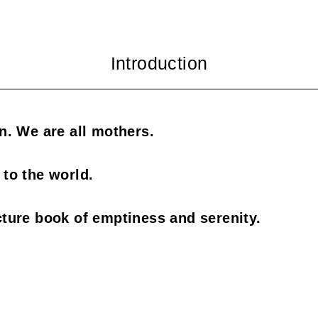
en. We are all mothers.
 to the world.
cture book of emptiness and serenity.