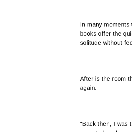
In many moments tha
books offer the qu
solitude without fee
After is the room 
again.
“Back then, I was t