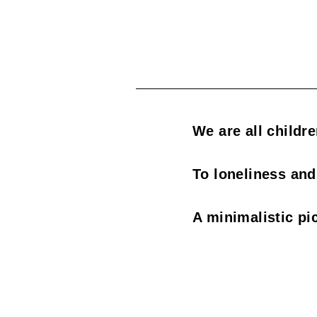
s
o
c
i
a
We are all childr
t
To loneliness and
i
o
A minimalistic pi
n
o
f