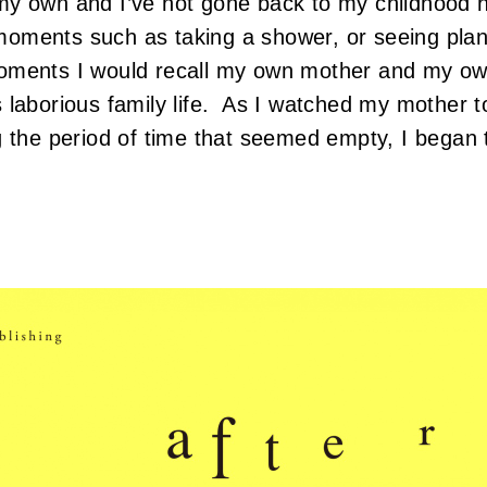
y own and I’ve not gone back to my childhood 
oments such as taking a shower, or seeing plan
oments I would recall my own mother and my ow
laborious family life. As I watched my mother toi
g the period of time that seemed empty, I began