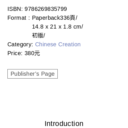
c
ISBN:
9786269835799
i
Format :
Paperback
336頁
a
14.8 x 21 x 1.8 cm
初版
t
Category:
Chinese Creation
i
Price:
380元
o
Publisher's Page
n
o
f
T
a