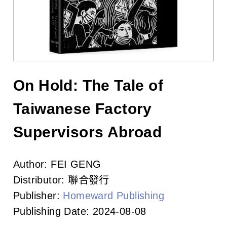
l
i
s
h
e
On Hold: The Tale of
r
Taiwanese Factory
s
Supervisors Abroad
A
Author:
FEI GENG
s
Distributor:
聯合發行
s
Publisher:
Homeward Publishing
o
Publishing Date:
2024-08-08