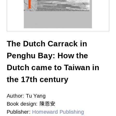
l
i
s
h
e
The Dutch Carrack in
r
Penghu Bay: How the
s
Dutch came to Taiwan in
A
the 17th century
s
Author:
Tu Yang
s
Book design:
陳恩安
o
Publisher:
Homeward Publishing