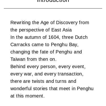
i
w
Rewriting the Age of Discovery from
a
the perspective of East Asia
n
In the autumn of 1604, three Dutch
Carracks came to Penghu Bay,
changing the fate of Penghu and
Taiwan from then on.
Behind every person, every event,
every war, and every transaction,
there are twists and turns and
wonderful stories that meet in Penghu
at this moment.