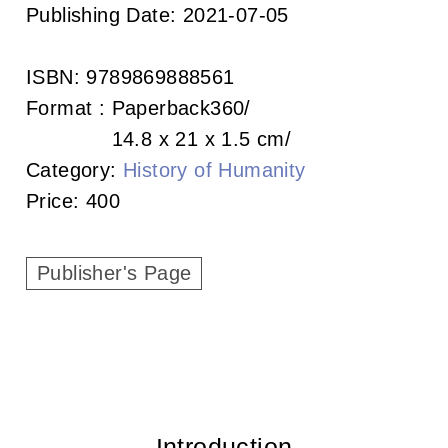
c
Publishing Date:
2021-07-05
i
ISBN:
9789869888561
a
Format :
Paperback
360
t
14.8 x 21 x 1.5 cm
Category:
History of Humanity
i
Price:
400
o
n
Publisher's Page
o
f
T
a