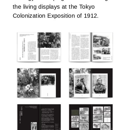
the living displays at the Tokyo
Colonization Exposition of 1912.