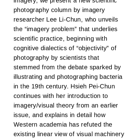
imagery, we present a new scientific
photography column by imagery
researcher Lee Li-Chun, who unveils
the “imagery problem” that underlies
scientific practice, beginning with
cognitive dialectics of “objectivity” of
photography by scientists that
stemmed from the debate sparked by
illustrating and photographing bacteria
in the 19th century. Hsieh Pei-Chun
continues with her introduction to
imagery/visual theory from an earlier
issue, and explains in detail how
Western academia has refuted the
existing linear view of visual machinery