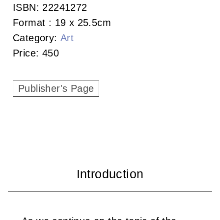
c
ISBN:
22241272
Format :
19 x 25.5cm
i
Category:
Art
a
Price:
450
t
i
Publisher's Page
o
n
o
f
T
a