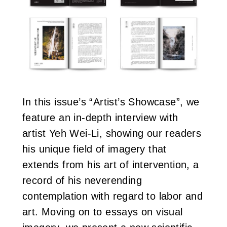
In this issue’s “Artist’s Showcase”, we
feature an in-depth interview with
artist Yeh Wei-Li, showing our readers
his unique field of imagery that
extends from his art of intervention, a
record of his neverending
contemplation with regard to labor and
art. Moving on to essays on visual