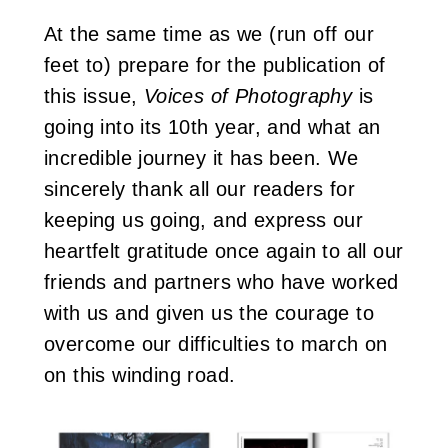
At the same time as we (run off our
feet to) prepare for the publication of
this issue,
Voices of Photography
is
going into its 10th year, and what an
incredible journey it has been. We
sincerely thank all our readers for
keeping us going, and express our
heartfelt gratitude once again to all our
friends and partners who have worked
with us and given us the courage to
overcome our difficulties to march on
on this winding road.