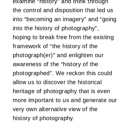
examine “history” and think through
the control and disposition that led us
into “becoming an imagery” and “going
into the history of photography”,
hoping to break free from the existing
framework of “the history of the
photograph(er)” and enlighten our
awareness of the “history of the
photographed”. We reckon this could
allow us to discover the historical
heritage of photography that is even
more important to us and generate our
very own alternative view of the
history of photography.