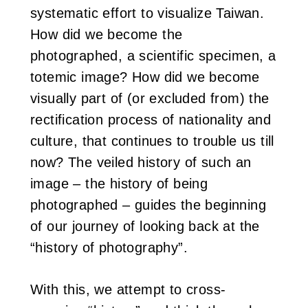
systematic effort to visualize Taiwan.
How did we become the
photographed, a scientific specimen, a
totemic image? How did we become
visually part of (or excluded from) the
rectification process of nationality and
culture, that continues to trouble us till
now? The veiled history of such an
image – the history of being
photographed – guides the beginning
of our journey of looking back at the
“history of photography”.
With this, we attempt to cross-