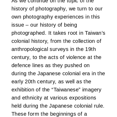
As we continue on the topic of the
i
history of photography, we turn to our
own photography experiences in this
w
issue – our history of being
a
photographed. It takes root in Taiwan’s
n
colonial history, from the collection of
anthropological surveys in the 19th
century, to the acts of violence at the
defence lines as they pushed on
during the Japanese colonial era in the
early 20th century, as well as the
exhibition of the “Taiwanese” imagery
and ethnicity at various expositions
held during the Japanese colonial rule.
These form the beginnings of a