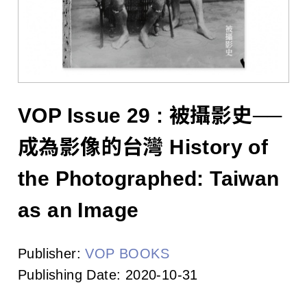
l
i
s
h
e
VOP Issue 29 : 被攝影史──
r
成為影像的台灣 History of
s
the Photographed: Taiwan
A
as an Image
s
Publisher:
VOP BOOKS
s
Publishing Date:
2020-10-31
o