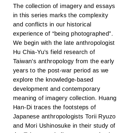
The collection of imagery and essays
in this series marks the complexity
and conflicts in our historical
experience of “being photographed”.
We begin with the late anthropologist
Hu Chia-Yu’s field research of
Taiwan’s anthropology from the early
years to the post-war period as we
explore the knowledge-based
development and contemporary
meaning of imagery collection. Huang
Han-Di traces the footsteps of
Japanese anthropologists Torii Ryuzo
and Mori Ushinosuke in their study of