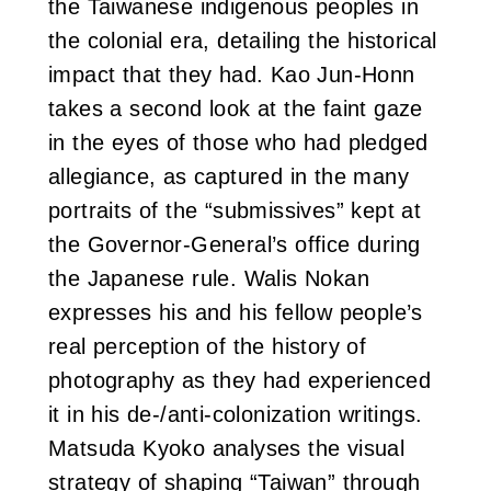
the Taiwanese indigenous peoples in
the colonial era, detailing the historical
impact that they had. Kao Jun-Honn
takes a second look at the faint gaze
in the eyes of those who had pledged
allegiance, as captured in the many
portraits of the “submissives” kept at
the Governor-General’s office during
the Japanese rule. Walis Nokan
expresses his and his fellow people’s
real perception of the history of
photography as they had experienced
it in his de-/anti-colonization writings.
Matsuda Kyoko analyses the visual
strategy of shaping “Taiwan” through