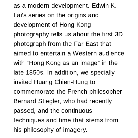
as a modern development. Edwin K.
Lai’s series on the origins and
development of Hong Kong
photography tells us about the first 3D
photograph from the Far East that
aimed to entertain a Western audience
with “Hong Kong as an image” in the
late 1850s. In addition, we specially
invited Huang Chien-Hung to
commemorate the French philosopher
Bernard Stiegler, who had recently
passed, and the continuous
techniques and time that stems from
his philosophy of imagery.