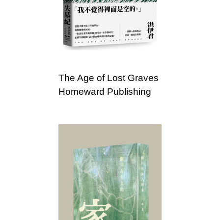
c
i
a
t
The Age of Lost Graves
i
Homeward Publishing
o
n
o
f
T
a