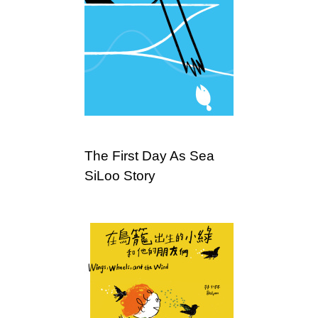
The First Day As Sea
SiLoo Story