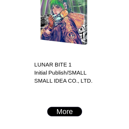
LUNAR BITE 1
Initial Publish/SMALL
SMALL IDEA CO., LTD.
More