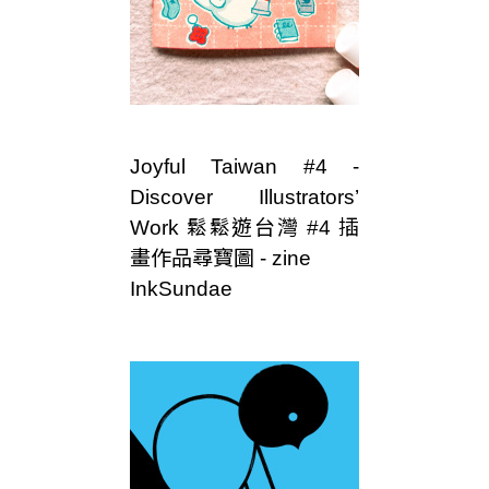
Joyful Taiwan #4 -
Discover Illustrators’
Work 鬆鬆遊台灣 #4 插
畫作品尋寶圖 - zine
InkSundae