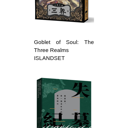
l
i
s
h
Goblet of Soul: The
e
Three Realms
ISLANDSET
r
s
A
s
s
o