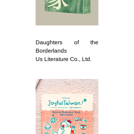
i
w
a
Daughters of the
n
Borderlands
Us Literature Co., Ltd.