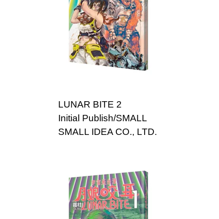
LUNAR BITE 2
Initial Publish/SMALL
SMALL IDEA CO., LTD.