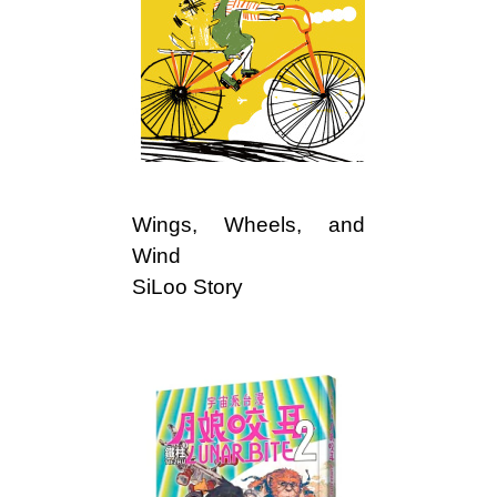
Wings, Wheels, and
Wind
SiLoo Story